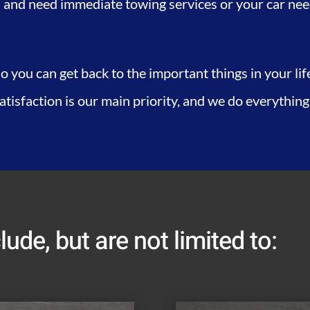
 and need immediate towing services or your car needs
o you can get back to the important things in your li
satisfaction is our main priority, and we do everything
lude, but are not limited to: