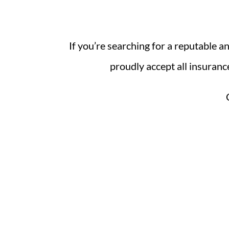
If you’re searching for a reputable 
proudly accept all insuranc
Visit
Parmentier Auto Body, Inc.