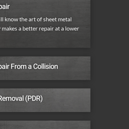
pair
ll know the art of sheet metal
y makes a better repair at a lower
ir From a Collision
 Removal (PDR)