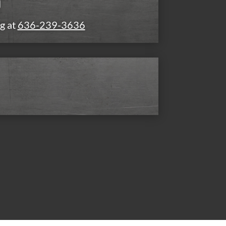
g
g at
636-239-3636