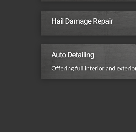
Hail Damage Repair
Auto Detailing
Offering full interior and exterio