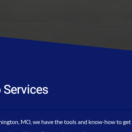
 Services
ington, MO, we have the tools and know-how to get y