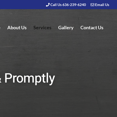
Call Us 636-239-6240
Email Us
e
About Us
Services
Gallery
Contact Us
& Promptly