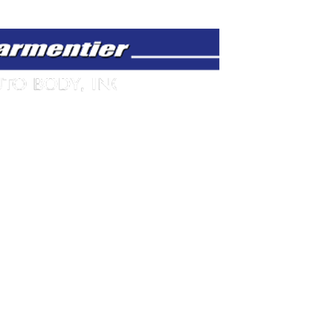
 AM - 5:00 PM