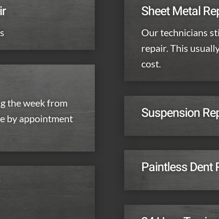
ir
Sheet Metal Re
ls
Our technicians sti
repair. This usuall
cost.
g the week from
Suspension Repa
re by appointment
Paintless Dent
r