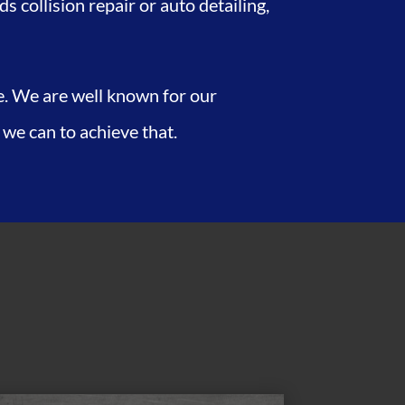
 collision repair or auto detailing,
fe. We are well known for our
 we can to achieve that.