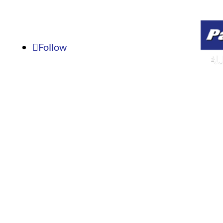
Fax: 636-239-8931
8:00
Email:
parmauto3@gmail.com
Follow