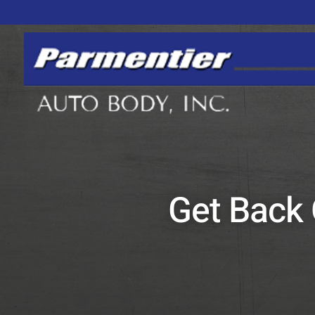
Get Back 