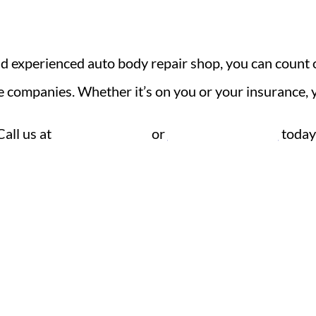
and experienced auto body repair shop, you can count 
e companies. Whether it’s on you or your insurance, 
Call us at
636-239-6240
or
send us a message
today
Contact
Hou
Phone: 636-239-6240
Mond