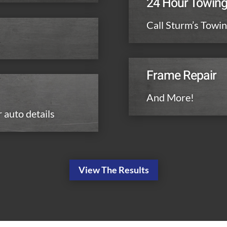
24 Hour Towin
Call Sturm’s Towin
Frame Repair
And More!
r auto details
View The Results