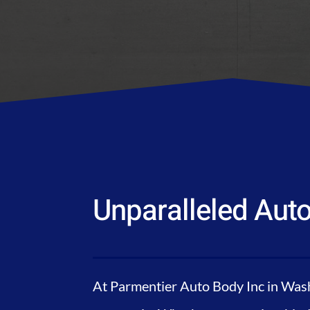
Unparalleled Auto
At Parmentier Auto Body Inc in Wash