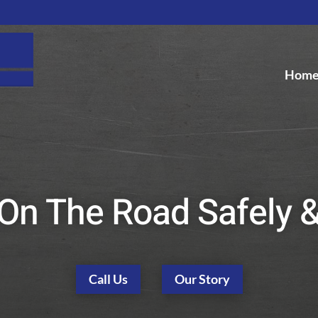
Hom
On The Road Safely 
Call Us
Our Story