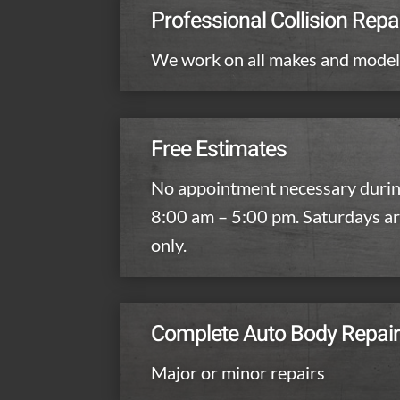
Professional Collision Repa
We work on all makes and mode
Free Estimates
No appointment necessary durin
8:00 am – 5:00 pm. Saturdays a
only.
Complete Auto Body Repai
Major or minor repairs