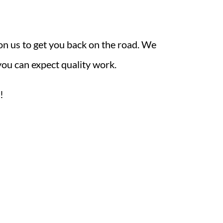
on us to get you back on the road. We
you can expect quality work.
!
rs
ay - Friday: