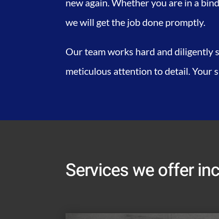
new again. Whether you are in a bind
we will get the job done promptly.
Our team works hard and diligently s
meticulous attention to detail. Your 
Services we offer inc