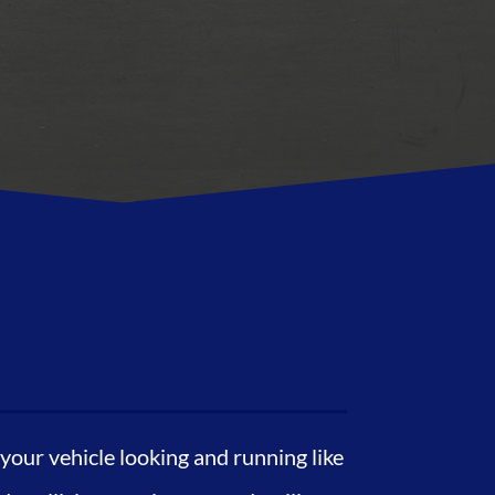
our vehicle looking and running like